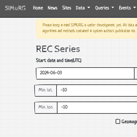
SIMuRG
(current)
Home
News
Sites
Data
Queries
Events
Please keep in mind SIMURG is under development yet. All data and
algorithms and methods contained in system authors publication list.
REC Series
Start date and time(UTC)
Min. lat.
Min. lon.
Geomagn