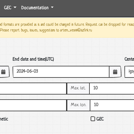
GEC
Documentation
 formats are provided as is and could be changed in future. Request can be dropped for reason o
 Please report bugs, issues, suggestions to artem_vesnin@iszf.irk.ru
End date and time(UTC)
Cent
Max. lat.
Max. lon.
etic
GEC