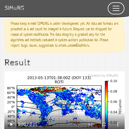
SIMuRG
Please keep in mind SIMURG is under development yet. All data and formats are
provided as is and could be changed in future. Request can be dropped for
reason of system modification. The data integrity is granted only for the
algorithms and methods contained in system authors publication list. Please
report bugs, issues, suggestions to artem_vesnin@iszf.irk.ru
Result