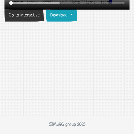
Go to interactive
Download
SIMuRG group 2025