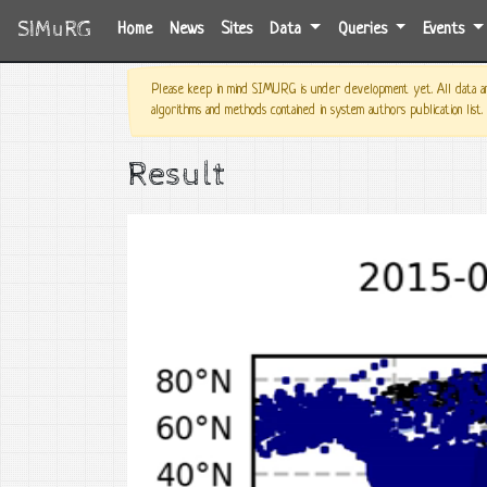
SIMuRG
(current)
Home
News
Sites
Data
Queries
Events
Please keep in mind SIMURG is under development yet. All data and
algorithms and methods contained in system authors publication list.
Result