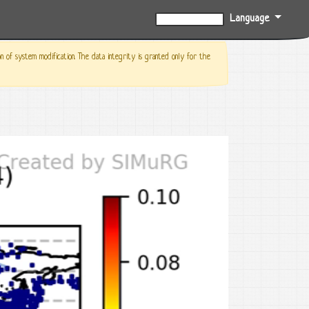
Language
0%
f system modification. The data integrity is granted only for the