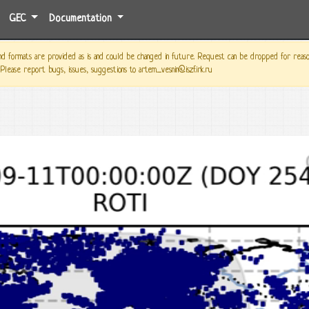
GEC
Documentation
 formats are provided as is and could be changed in future. Request can be dropped for reason o
 Please report bugs, issues, suggestions to artem_vesnin@iszf.irk.ru