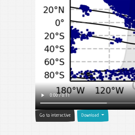
Go to interactive
Download