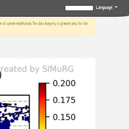
Language
0%
f system modification. The data integrity is granted only for the