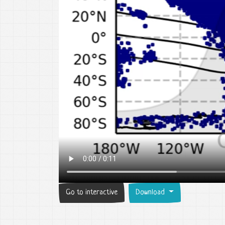
Go to interactive
Download