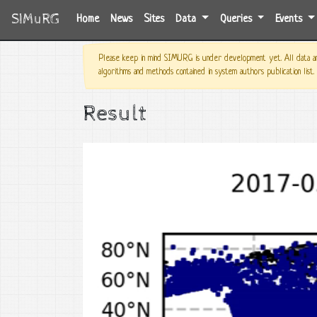
SIMuRG
(current)
Home
News
Sites
Data
Queries
Events
Please keep in mind SIMURG is under development yet. All data and
algorithms and methods contained in system authors publication list.
Result