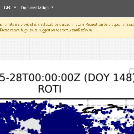
GEC
Documentation
 formats are provided as is and could be changed in future. Request can be dropped for reason o
 Please report bugs, issues, suggestions to artem_vesnin@iszf.irk.ru