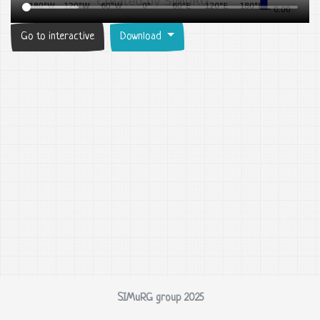
Go to interactive
Download
SIMuRG group 2025