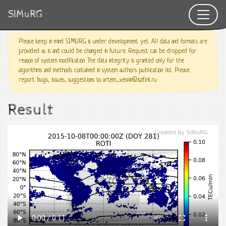
SIMuRG
Please keep in mind SIMURG is under development yet. All data and formats are
provided as is and could be changed in future. Request can be dropped for
reason of system modification. The data integrity is granted only for the
algorithms and methods contained in system authors publication list. Please
report bugs, issues, suggestions to artem_vesnin@iszf.irk.ru
Result