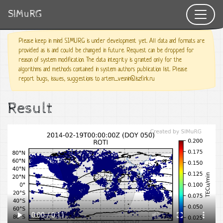
SIMuRG
Please keep in mind SIMURG is under development yet. All data and formats are
provided as is and could be changed in future. Request can be dropped for
reason of system modification. The data integrity is granted only for the
algorithms and methods contained in system authors publication list. Please
report bugs, issues, suggestions to artem_vesnin@iszf.irk.ru
Result