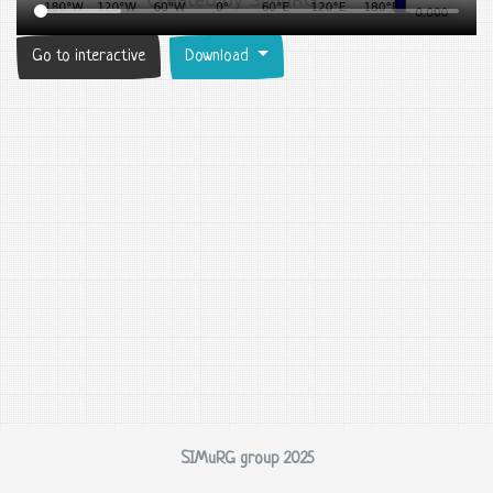
Go to interactive
Download
SIMuRG group 2025