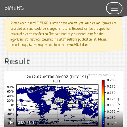
SIMuRG
Please keep in mind SIMURG is under development yet. All data and formats are
provided as is and could be changed in future. Request can be dropped for
reason of system modification. The data integrity is granted only for the
algorithms and methods contained in system authors publication list. Please
report bugs, issues, suggestions to artem_vesnin@iszf.irk.ru
Result