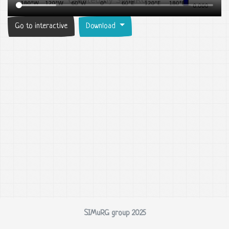
Go to interactive
Download
SIMuRG group 2025