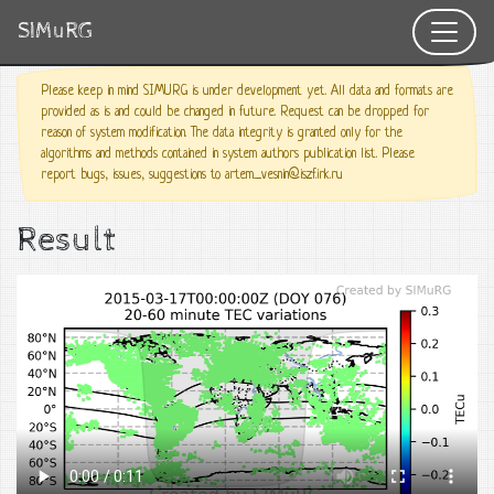
SIMuRG
Please keep in mind SIMURG is under development yet. All data and formats are
provided as is and could be changed in future. Request can be dropped for
reason of system modification. The data integrity is granted only for the
algorithms and methods contained in system authors publication list. Please
report bugs, issues, suggestions to artem_vesnin@iszf.irk.ru
Result