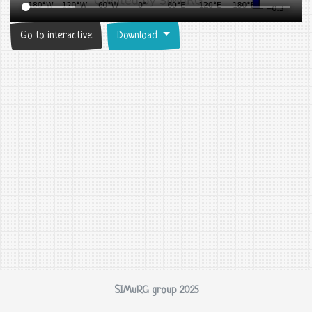
Go to interactive
Download
SIMuRG group 2025