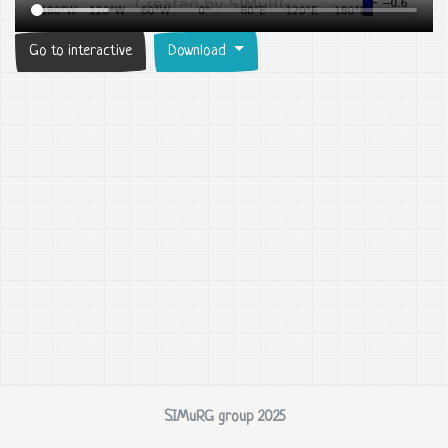
Go to interactive
Download
SIMuRG group 2025