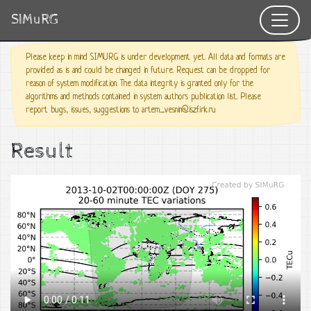
SIMuRG
Please keep in mind SIMURG is under development yet. All data and formats are
provided as is and could be changed in future. Request can be dropped for
reason of system modification. The data integrity is granted only for the
algorithms and methods contained in system authors publication list. Please
report bugs, issues, suggestions to artem_vesnin@iszf.irk.ru
Result