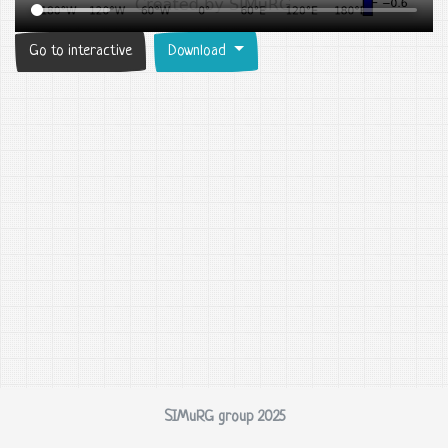
Go to interactive
Download
SIMuRG group 2025