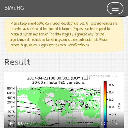
SIMuRG
Please keep in mind SIMURG is under development yet. All data and formats are
provided as is and could be changed in future. Request can be dropped for
reason of system modification. The data integrity is granted only for the
algorithms and methods contained in system authors publication list. Please
report bugs, issues, suggestions to artem_vesnin@iszf.irk.ru
Result