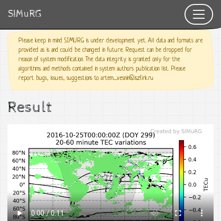
SIMuRG
Please keep in mind SIMURG is under development yet. All data and formats are
provided as is and could be changed in future. Request can be dropped for
reason of system modification. The data integrity is granted only for the
algorithms and methods contained in system authors publication list. Please
report bugs, issues, suggestions to artem_vesnin@iszf.irk.ru
Result