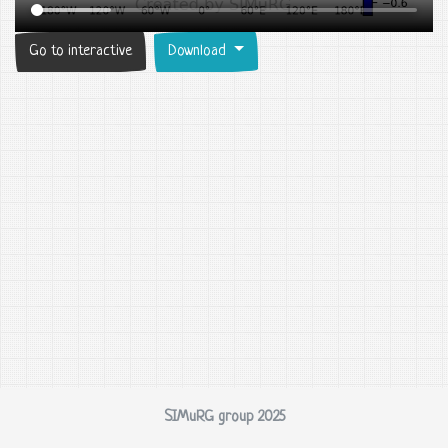
Go to interactive
Download
SIMuRG group 2025