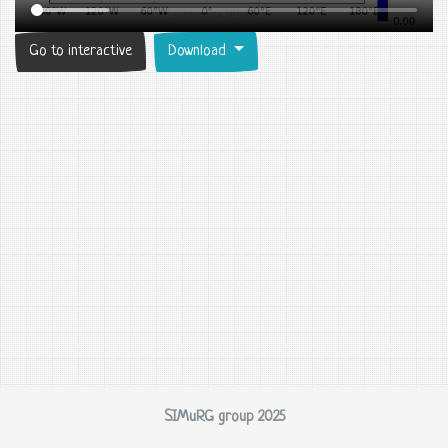
Go to interactive
Download
SIMuRG group 2025