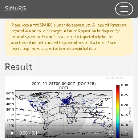
SIMuRG
Please keep in mind SIMURG is under development yet. All data and formats are
provided as is and could be changed in future. Request can be dropped for
reason of system modification. The data integrity is granted only for the
algorithms and methods contained in system authors publication list. Please
report bugs, issues, suggestions to artem_vesnin@iszf.irk.ru
Result