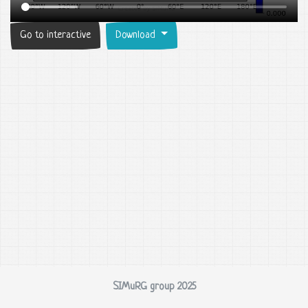
Go to interactive
Download
SIMuRG group 2025