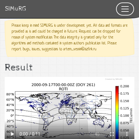
SIMuRG
Please keep in mind SIMURG is under development yet. All data and formats are
provided as is and could be changed in future. Request can be dropped for
reason of system modification. The data integrity is granted only for the
algorithms and methods contained in system authors publication list. Please
report bugs, issues, suggestions to artem_vesnin@iszf.irk.ru
Result