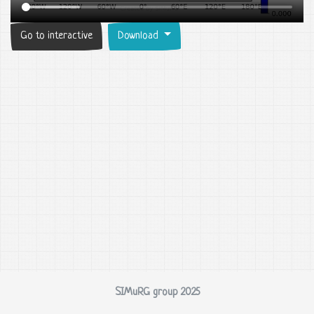
Go to interactive
Download
SIMuRG group 2025