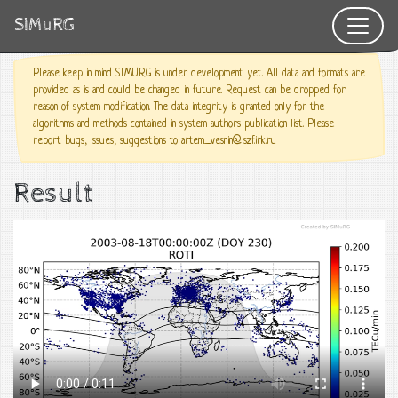
SIMuRG
Please keep in mind SIMURG is under development yet. All data and formats are
provided as is and could be changed in future. Request can be dropped for
reason of system modification. The data integrity is granted only for the
algorithms and methods contained in system authors publication list. Please
report bugs, issues, suggestions to artem_vesnin@iszf.irk.ru
Result