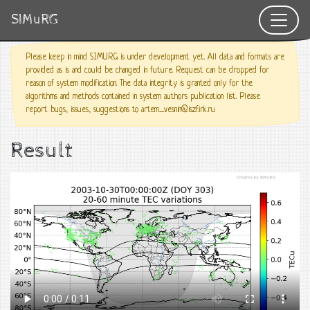
SIMuRG
Please keep in mind SIMURG is under development yet. All data and formats are
provided as is and could be changed in future. Request can be dropped for
reason of system modification. The data integrity is granted only for the
algorithms and methods contained in system authors publication list. Please
report bugs, issues, suggestions to artem_vesnin@iszf.irk.ru
Result