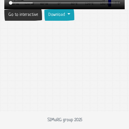
Go to interactive
Download
SIMuRG group 2025