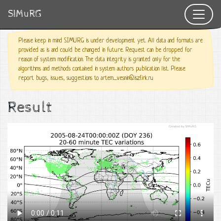
SIMuRG
Please keep in mind SIMURG is under development yet. All data and formats are
provided as is and could be changed in future. Request can be dropped for
reason of system modification. The data integrity is granted only for the
algorithms and methods contained in system authors publication list. Please
report bugs, issues, suggestions to artem_vesnin@iszf.irk.ru
Result