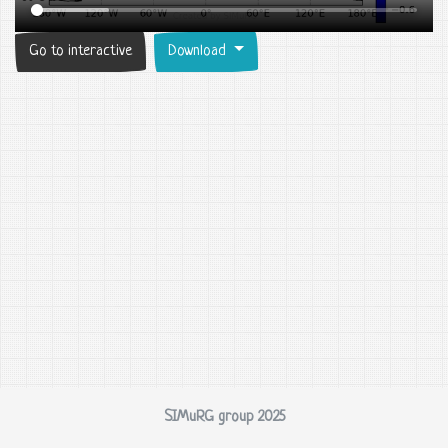
Go to interactive
Download
SIMuRG group 2025