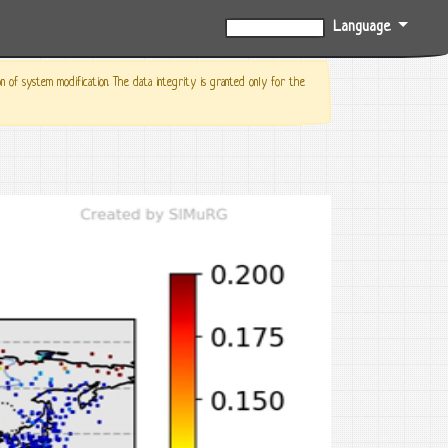
Language
0%
f system modification. The data integrity is granted only for the