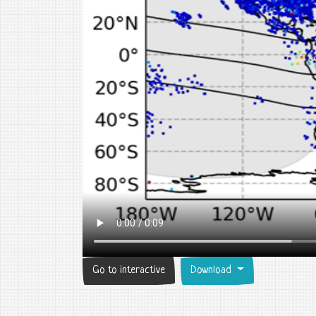
Go to interactive
Download