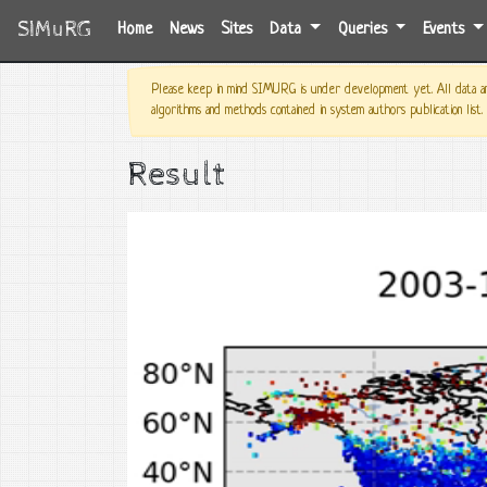
SIMuRG
(current)
Home
News
Sites
Data
Queries
Events
Please keep in mind SIMURG is under development yet. All data and
algorithms and methods contained in system authors publication list.
Result