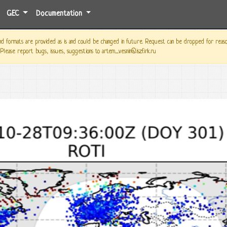
GEC
Documentation
 formats are provided as is and could be changed in future. Request can be dropped for reason o
 Please report bugs, issues, suggestions to artem_vesnin@iszf.irk.ru