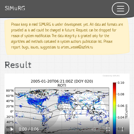
SIMuRG
Please keep in mind SIMURG is under development yet. All data and formats are
provided as is and could be changed in future. Request can be dropped for
reason of system modification. The data integrity is granted only for the
algorithms and methods contained in system authors publication list. Please
report bugs, issues, suggestions to artem_vesnin@iszf.irk.ru
Result