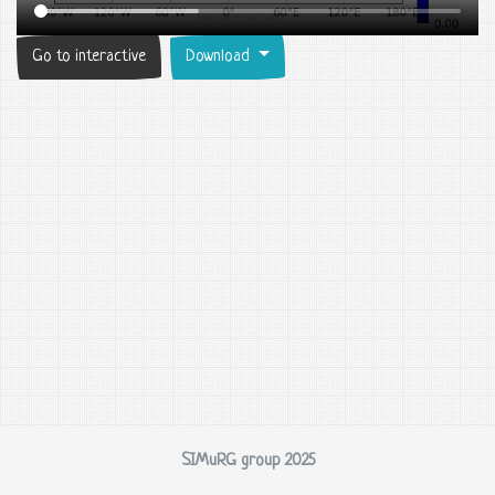
Go to interactive
Download
SIMuRG group 2025