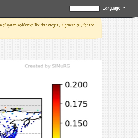
Language
0%
f system modification. The data integrity is granted only for the