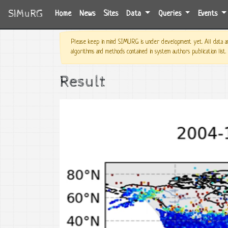
SIMuRG
(current)
Home
News
Sites
Data
Queries
Events
Please keep in mind SIMURG is under development yet. All data and
algorithms and methods contained in system authors publication list.
Result