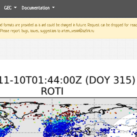
GEC
Documentation
 formats are provided as is and could be changed in future. Request can be dropped for reason o
 Please report bugs, issues, suggestions to artem_vesnin@iszf.irk.ru