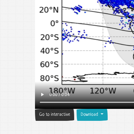
Go to interactive
Download