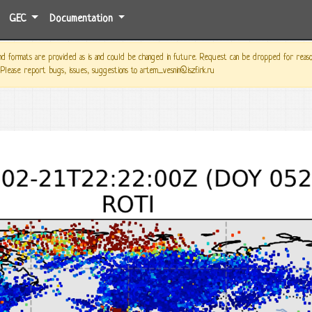
GEC
Documentation
 formats are provided as is and could be changed in future. Request can be dropped for reason o
 Please report bugs, issues, suggestions to artem_vesnin@iszf.irk.ru