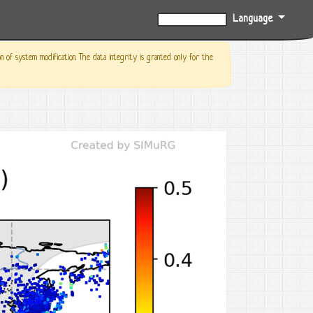
Language
0%
f system modification. The data integrity is granted only for the