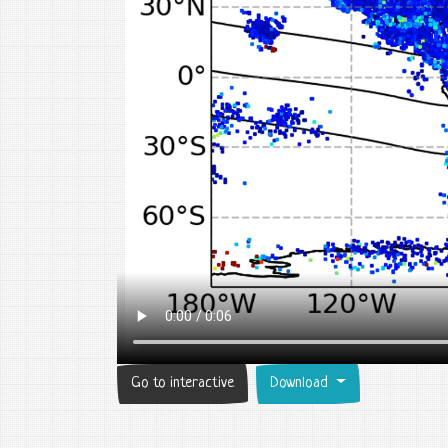
Go to interactive
Download