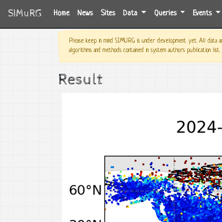
SIMuRG
(current)
Home
News
Sites
Data
Queries
Events
Please keep in mind SIMURG is under development yet. All data and
algorithms and methods contained in system authors publication list.
Result