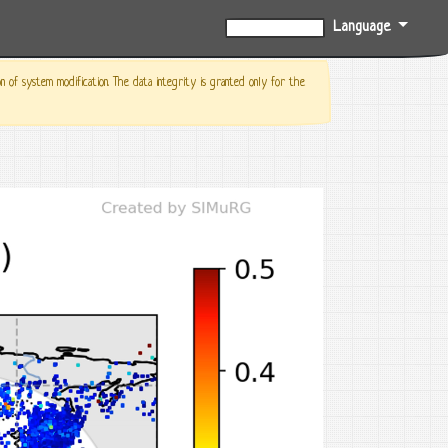
Language
0%
f system modification. The data integrity is granted only for the