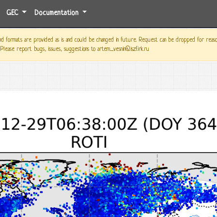
GEC
Documentation
 formats are provided as is and could be changed in future. Request can be dropped for reason o
 Please report bugs, issues, suggestions to artem_vesnin@iszf.irk.ru