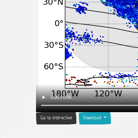
Go to interactive
Download