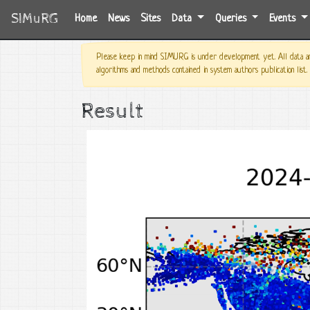
SIMuRG
(current)
Home
News
Sites
Data
Queries
Events
Please keep in mind SIMURG is under development yet. All data and
algorithms and methods contained in system authors publication list.
Result